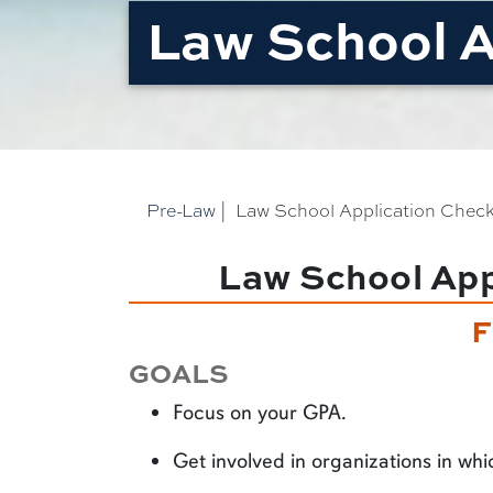
Law School A
Pre-Law
|
Law School Application Check
Law School Appl
F
GOALS
Focus on your GPA.
Get involved in organizations in whi