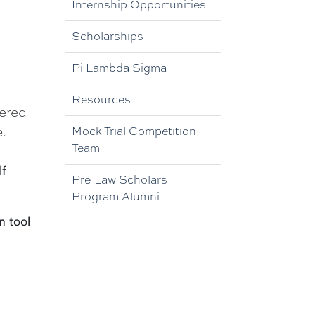
Internship Opportunities
Scholarships
Pi Lambda Sigma
Resources
dered
.
Mock Trial Competition
Team
lf
Pre-Law Scholars
Program Alumni
n tool