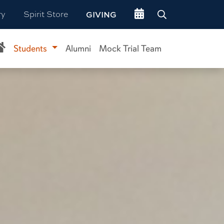
Go to events site
ry
Spirit Store
GIVING
Students
Alumni
Mock Trial Team