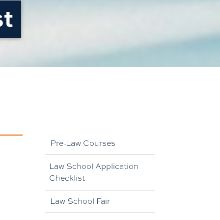
st
Pre-Law Courses
Law School Application
Checklist
Law School Fair