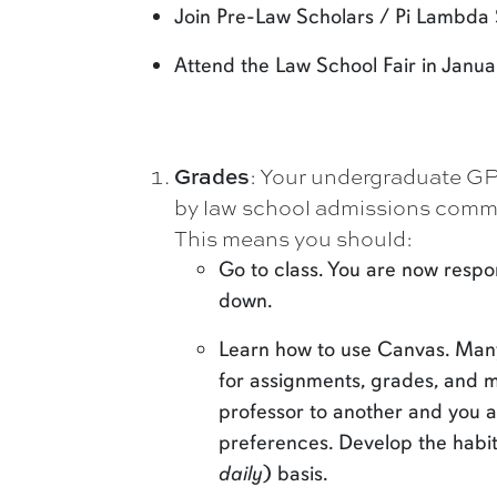
Join Pre-Law Scholars / Pi Lambda
Attend the Law School Fair in Janua
Grades
: Your undergraduate GPA
by law school admissions commit
This means you should:
Go to class. You are now respons
down.
Learn how to use Canvas. Many 
for assignments, grades, and 
professor to another and you a
preferences. Develop the habit
daily
) basis.