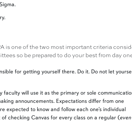
 Sigma.
ry.
 is one of the two most important criteria consi
tees so be prepared to do your best from day one
ible for getting yourself there. Do it. Do not let yourse
faculty will use it as the primary or sole communicatio
making announcements. Expectations differ from one
re expected to know and follow each one’s individual
 of checking Canvas for every class on a regular (
even