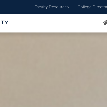
Faculty Resources
College Directo