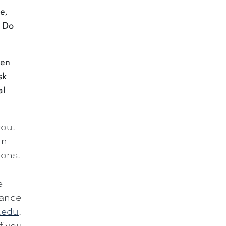
e,
. Do
hen
sk
al
you.
in
ions.
e
dance
.edu
.
If you