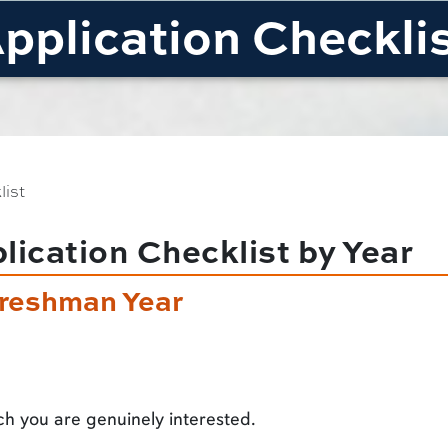
pplication Checkli
list
ication Checklist by Year
reshman Year
ch you are genuinely interested.