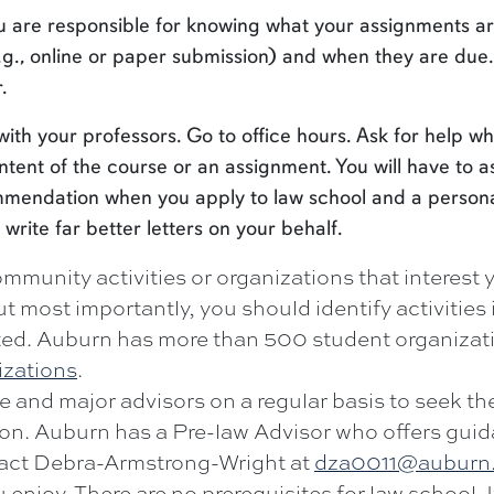
u are responsible for knowing what your assignments ar
g., online or paper submission) and when they are due
.
with your professors. Go to office hours. Ask for help w
tent of the course or an assignment. You will have to a
commendation when you apply to law school and a person
 write far better letters on your behalf.
mmunity activities or organizations that interest 
t most importantly, you should identify activities 
ted. Auburn has more than 500 student organizat
izations
.
e and major advisors on a regular basis to seek th
ion. Auburn has a Pre-law Advisor who offers gui
ntact Debra-Armstrong-Wright at
dza0011@auburn
 enjoy. There are no prerequisites for law school. 