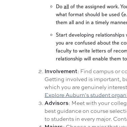
Do
all
of the assigned work. Yo
what format should be used (e.
them all and in a timely manner
Start developing relationships 
you are confused about the con
faculty to write letters of re
relationship will enable them to
Involvement
: Find campus or co
Getting involved is important, bu
which you are genuinely interes
Explore Auburn's student organ
Advisors
: Meet with your colleg
best guidance on course select
to students in every major. Co
Majors
: Choose a major that you