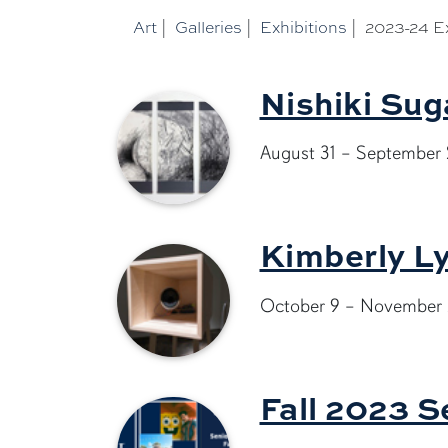
Art
|
Galleries
|
Exhibitions
|
2023-24 Ex
Nishiki Sug
August 31 – September 
Kimberly Ly
October 9 – November 
Fall 2023 S