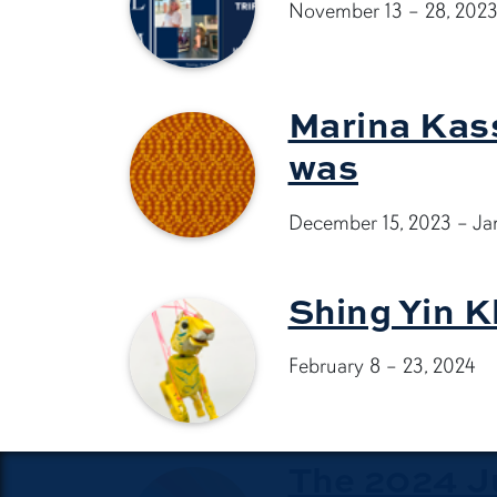
November 13 – 28, 202
Marina Kass
was
December 15, 2023 – Ja
Shing Yin K
February 8 – 23, 2024
The 2024 Ju