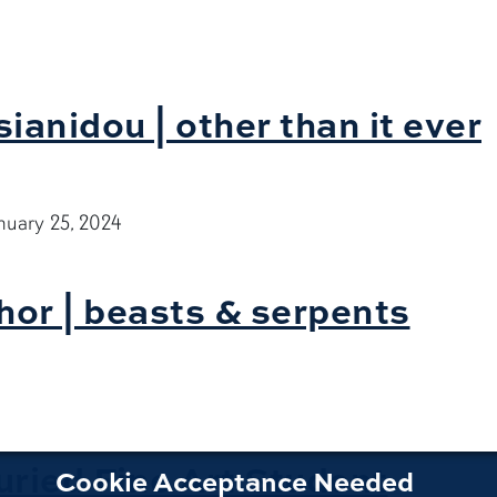
3
ianidou | other than it ever
nuary 25, 2024
hor | beasts & serpents
ried Fine Art Student
Cookie Acceptance Needed