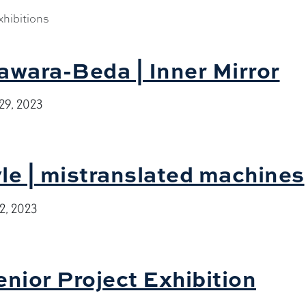
hibitions
awara-Beda | Inner Mirror
29, 2023
le | mistranslated machines
2, 2023
enior Project Exhibition