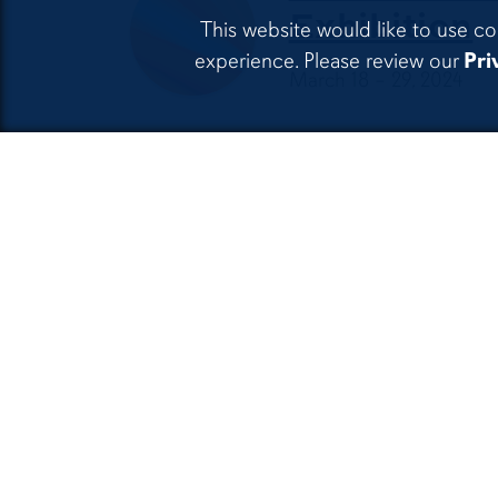
Exhibition
This website would like to use co
experience. Please review our
Pri
March 18 – 29, 2024
Spring 2024
Apr. 8 – 19, 2024
Billy Renkl 
always
May 20 – August 22, 20