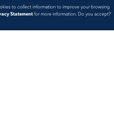
okies to collect information to improve your browsing
vacy Statement
for more information. Do you accept?
 Senior Project Exhibition
| The world is on its way to 
24