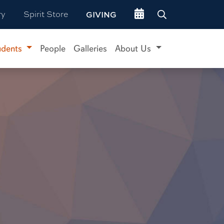
Go to events site
ry
Spirit Store
GIVING
udents
People
Galleries
About Us