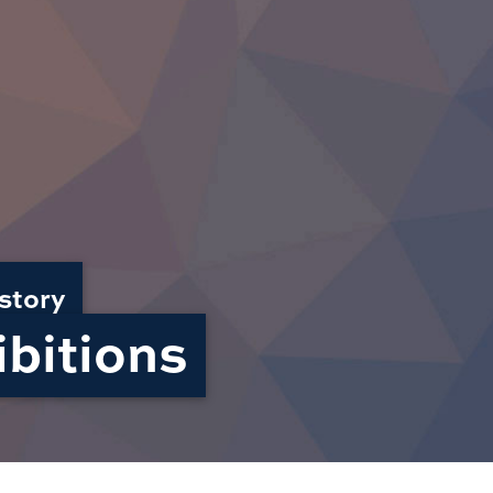
story
bitions