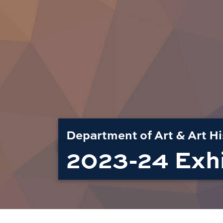
Department of Art & Art Hi
2023-24 Exhi