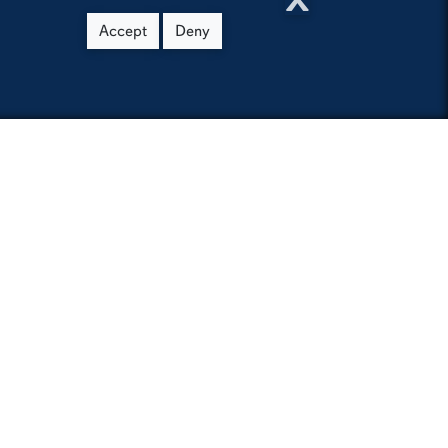
Accept
Deny
you