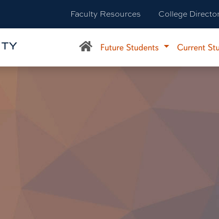
Faculty Resources
College Directo
Future Students
Current St