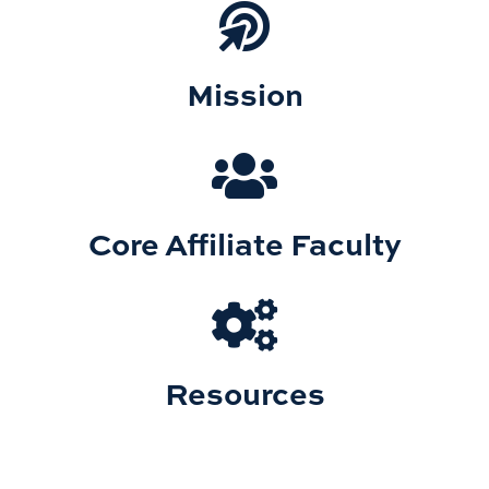
Mission
Core Affiliate Faculty
Resources