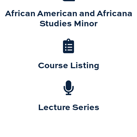
African American and Africana
Studies Minor
Course Listing
Lecture Series