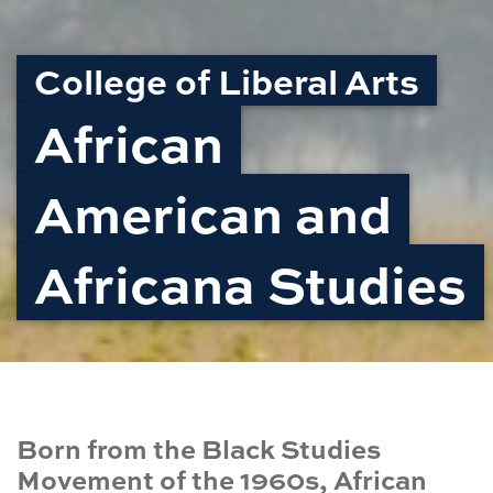
College of Liberal Arts
African
American and
Africana Studies
Born from the Black Studies
Movement of the 1960s, African