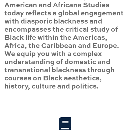
American and Africana Studies
today reflects a global engagement
with diasporic blackness and
encompasses the critical study of
Black life within the Americas,
Africa, the Caribbean and Europe.
We equip you with a complex
understanding of domestic and
transnational blackness through
courses on Black aesthetics,
history, culture and politics.