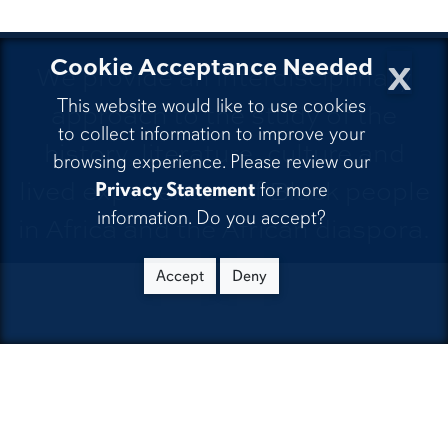
x
Cookie Acceptance Needed
We provide an interdisciplinary
This website would like to use cookies
approach to the study of the
to collect information to improve your
history, literature, culture and
browsing experience. Please review our
lived experiences of Black people
Privacy Statement
for more
information. Do you accept?
in Africa and the African diaspora.
Accept
Deny
CONTACT