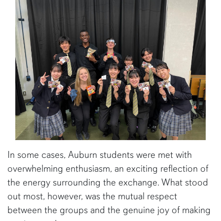
In some cases, Auburn students were met with
overwhelming enthusiasm, an exciting reflection of
the energy surrounding the exchange. What stood
out most, however, was the mutual respect
between the groups and the genuine joy of making