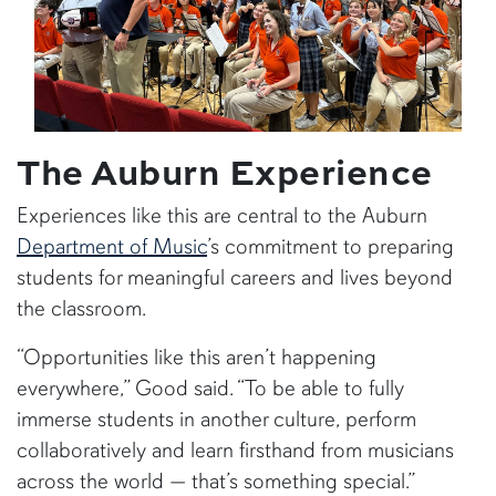
The Auburn Experience
Experiences like this are central to the Auburn
Department of Music
’s commitment to preparing
students for meaningful careers and lives beyond
the classroom.
“Opportunities like this aren’t happening
everywhere,” Good said. “To be able to fully
immerse students in another culture, perform
collaboratively and learn firsthand from musicians
across the world — that’s something special.”