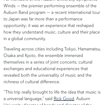
Winds — the premier performing ensemble of the
Auburn Band program — a recent international tour
to Japan was far more than a performance
opportunity; it was an experience that reshaped
how they understand music, culture and their place
in a global community.
Traveling across cities including Tokyo, Hamamatsu,
Osaka and Kyoto, the ensemble immersed
themselves in a series of joint concerts, cultural
exchanges and educational experiences that
revealed both the universality of music and the
richness of cultural difference.
“This trip really brought to life the idea that music is
a universal language,” said
Rick Good
, Auburn