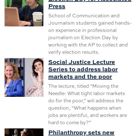
Press
School of Communication and
Journalism students gained hands-
on experience in professional
journalism on Election Day by
working with the AP to collect and
verify election results.
Social Justice Lecture
Series to address labor
markets and the poor
The lecture, titled “Moving the
Needle: What tight labor markets
do for the poor,” will address the
question, “What happens when
jobs are plentiful, and workers are
hard to come by?”
Philanthropy sets new