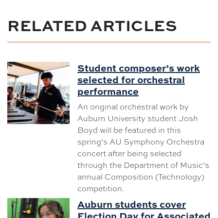
RELATED ARTICLES
Student composer’s work
selected for orchestral
performance
An original orchestral work by
Auburn University student Josh
Boyd will be featured in this
spring’s AU Symphony Orchestra
concert after being selected
through the Department of Music’s
annual Composition (Technology)
competition.
Auburn students cover
Election Day for Associated