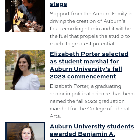
stage
Support from the Auburn Family is
driving the creation of Auburn’s
first recording studio and it will be
the fuel that propels the studio to
reach its greatest potential.
Elizabeth Porter selected
as student marshal for
Auburn University’s fall
2023 commencement
Elizabeth Porter, a graduating
senior in political science, has been
named the fall 2023 graduation
marshal for the College of Liberal
Arts.
Auburn University students
awarded Benjamin A.