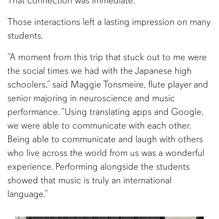
That connection was immediate.”
Those interactions left a lasting impression on many
students.
“A moment from this trip that stuck out to me were
the social times we had with the Japanese high
schoolers,” said Maggie Tonsmeire, flute player and
senior majoring in neuroscience and music
performance. “Using translating apps and Google,
we were able to communicate with each other.
Being able to communicate and laugh with others
who live across the world from us was a wonderful
experience. Performing alongside the students
showed that music is truly an international
language.”