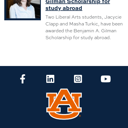
Gilman Scholarship for
study abroad
Two Liberal Arts students, Jacycie
Clapp and Masha Turkic, have been
awarded the Benjamin A. Gilman
Scholarship for study abroad.
CLA Facebook
CLA LinkedIn
CLA Instagram
CLA Yo