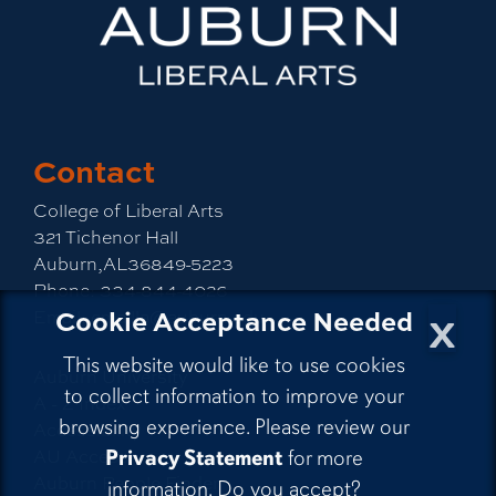
Contact
College of Liberal Arts
321 Tichenor Hall
Auburn,AL36849-5223
Phone:
334-844-4026
x
Cookie Acceptance Needed
Email:
emailla@auburn.edu
This website would like to use cookies
Auburn University
to collect information to improve your
A - Z Index
browsing experience. Please review our
Accessibility
AU Access
Privacy Statement
for more
Auburn People Finder
information. Do you accept?