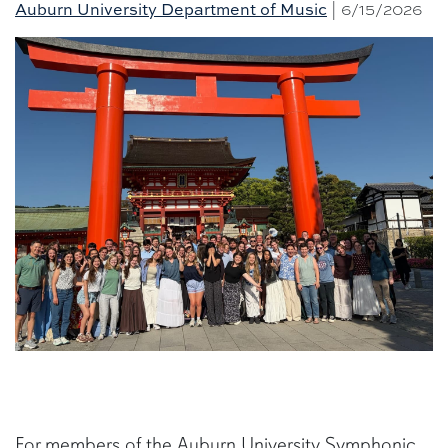
| 6/15/2026
Auburn University Department of Music
For members of the Auburn University Symphonic