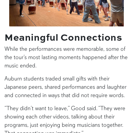
Meaningful Connections
While the performances were memorable, some of
the tour’s most lasting moments happened after the
music ended.
Auburn students traded small gifts with their
Japanese peers, shared performances and laughter
and connected in ways that did not require words.
“They didn’t want to leave,” Good said. “They were
showing each other videos, talking about their
programs, just enjoying being musicians together.