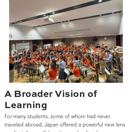
A Broader Vision of
Learning
For many students, some of whom had never
traveled abroad, Japan offered a powerful new lens