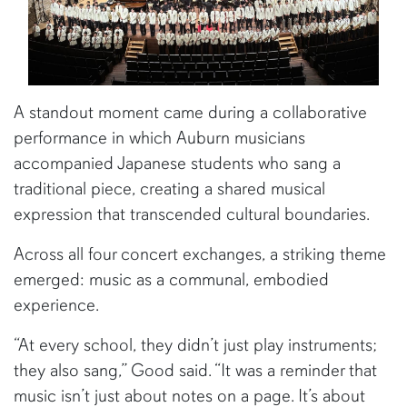
A standout moment came during a collaborative
performance in which Auburn musicians
accompanied Japanese students who sang a
traditional piece, creating a shared musical
expression that transcended cultural boundaries.
Across all four concert exchanges, a striking theme
emerged: music as a communal, embodied
experience.
“At every school, they didn’t just play instruments;
they also sang,” Good said. “It was a reminder that
music isn’t just about notes on a page. It’s about