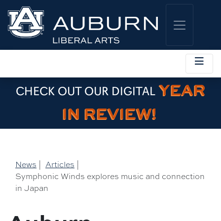
YEAR
CHECK OUT OUR DIGITAL
IN REVIEW!
News
|
Articles
|
Symphonic Winds explores music and connection
in Japan