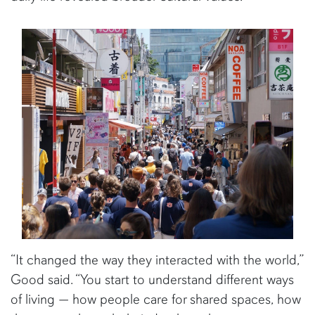
“It changed the way they interacted with the world,”
Good said. “You start to understand different ways
of living — how people care for shared spaces, how