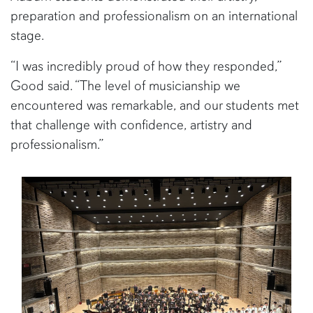
preparation and professionalism on an international
stage.
“I was incredibly proud of how they responded,”
Good said. “The level of musicianship we
encountered was remarkable, and our students met
that challenge with confidence, artistry and
professionalism.”