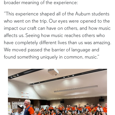
broader meaning of the experience:
“This experience shaped all of the Auburn students
who went on the trip. Our eyes were opened to the
impact our craft can have on others, and how music
affects us. Seeing how music reaches others who
have completely different lives than us was amazing.
We moved passed the barrier of language and
found something uniquely in common, music.”