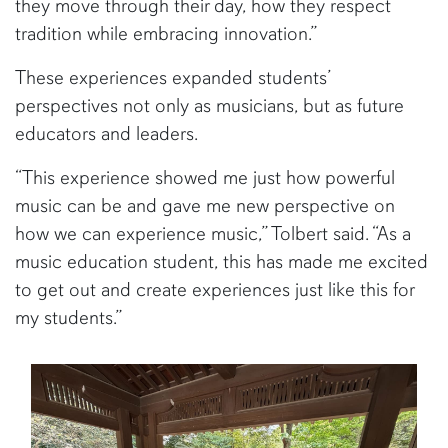
they move through their day, how they respect
tradition while embracing innovation.”
These experiences expanded students’
perspectives not only as musicians, but as future
educators and leaders.
“This experience showed me just how powerful
music can be and gave me new perspective on
how we can experience music,” Tolbert said. “As a
music education student, this has made me excited
to get out and create experiences just like this for
my students.”