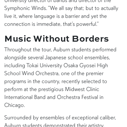
University director of bands and director of the
Symphonic Winds. “We all say that; but to actually
live it, where language is a barrier and yet the
connection is immediate, that’s powerful.”
Music Without Borders
Throughout the tour, Auburn students performed
alongside several Japanese school ensembles,
including Tokai University Osaka Gyosei High
School Wind Orchestra, one of the premier
programs in the country, recently selected to
perform at the prestigious Midwest Clinic
International Band and Orchestra Festival in
Chicago.
Surrounded by ensembles of exceptional caliber,
Auburn students demonstrated their artistry,