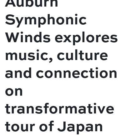
Auburn
Symphonic
Winds explores
music, culture
and connection
on
transformative
tour of Japan