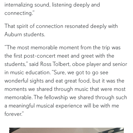
internalizing sound, listening deeply and
connecting.”
That spirit of connection resonated deeply with
Auburn students.
“The most memorable moment from the trip was
the first post-concert meet and greet with the
students,” said Ross Tolbert, oboe player and senior
in music education. “Sure, we got to go see
wonderful sights and eat great food, but it was the
moments we shared through music that were most
memorable. The fellowship we shared through such
a meaningful musical experience will be with me
forever.”