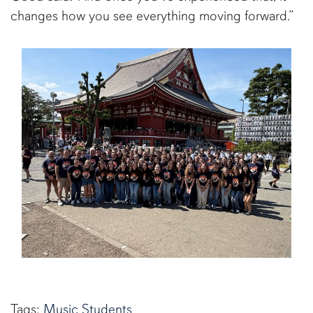
changes how you see everything moving forward.”
Tags:
Music
Students