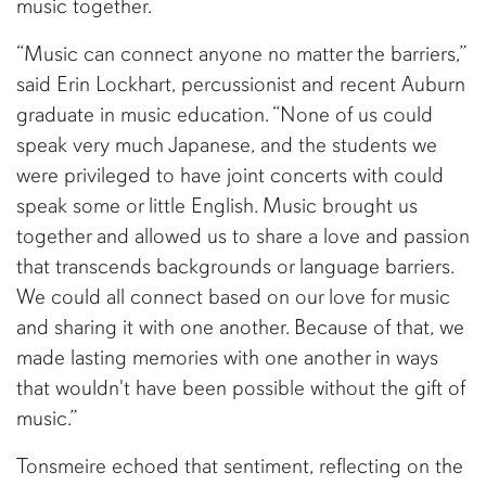
music together.
“Music can connect anyone no matter the barriers,”
said Erin Lockhart, percussionist and recent Auburn
graduate in music education. “None of us could
speak very much Japanese, and the students we
were privileged to have joint concerts with could
speak some or little English. Music brought us
together and allowed us to share a love and passion
that transcends backgrounds or language barriers.
We could all connect based on our love for music
and sharing it with one another. Because of that, we
made lasting memories with one another in ways
that wouldn't have been possible without the gift of
music.”
Tonsmeire echoed that sentiment, reflecting on the