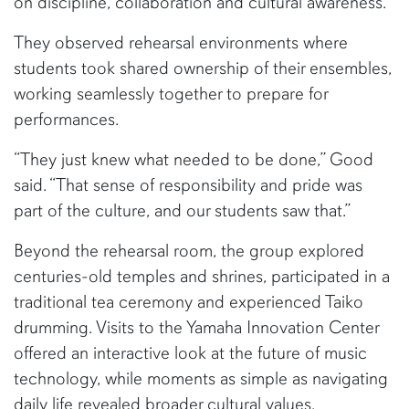
on discipline, collaboration and cultural awareness.
They observed rehearsal environments where
students took shared ownership of their ensembles,
working seamlessly together to prepare for
performances.
“They just knew what needed to be done,” Good
said. “That sense of responsibility and pride was
part of the culture, and our students saw that.”
Beyond the rehearsal room, the group explored
centuries-old temples and shrines, participated in a
traditional tea ceremony and experienced Taiko
drumming. Visits to the Yamaha Innovation Center
offered an interactive look at the future of music
technology, while moments as simple as navigating
daily life revealed broader cultural values.