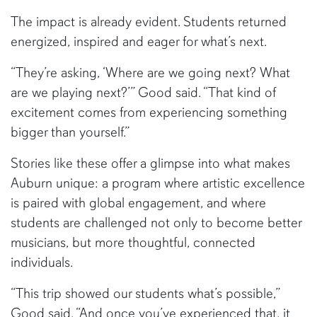
The impact is already evident. Students returned
energized, inspired and eager for what’s next.
“They’re asking, ‘Where are we going next? What
are we playing next?’” Good said. “That kind of
excitement comes from experiencing something
bigger than yourself.”
Stories like these offer a glimpse into what makes
Auburn unique: a program where artistic excellence
is paired with global engagement, and where
students are challenged not only to become better
musicians, but more thoughtful, connected
individuals.
“This trip showed our students what’s possible,”
Good said. “And once you’ve experienced that, it