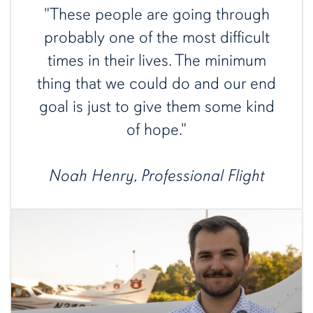
"These people are going through
probably one of the most difficult
times in their lives. The minimum
thing that we could do and our end
goal is just to give them some kind
of hope."
Noah Henry, Professional Flight