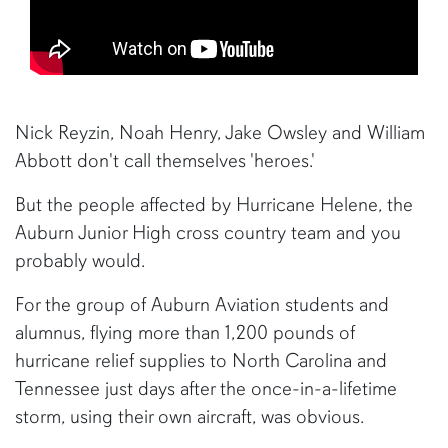
Nick Reyzin, Noah Henry, Jake Owsley and William
Abbott don't call themselves 'heroes.'
But the people affected by Hurricane Helene, the
Auburn Junior High cross country team and you
probably would.
For the group of Auburn Aviation students and
alumnus, flying more than 1,200 pounds of
hurricane relief supplies to North Carolina and
Tennessee just days after the once-in-a-lifetime
storm, using their own aircraft, was obvious.