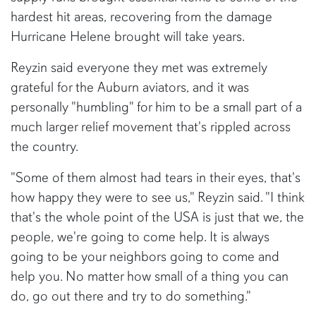
hardest hit areas, recovering from the damage
Hurricane Helene brought will take years.
Reyzin said everyone they met was extremely
grateful for the Auburn aviators, and it was
personally "humbling" for him to be a small part of a
much larger relief movement that's rippled across
the country.
"Some of them almost had tears in their eyes, that's
how happy they were to see us," Reyzin said. "I think
that's the whole point of the USA is just that we, the
people, we're going to come help. It is always
going to be your neighbors going to come and
help you. No matter how small of a thing you can
do, go out there and try to do something."