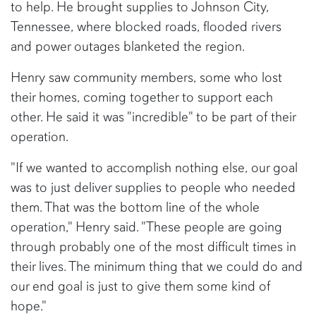
to help. He brought supplies to Johnson City,
Tennessee, where blocked roads, flooded rivers
and power outages blanketed the region.
Henry saw community members, some who lost
their homes, coming together to support each
other. He said it was "incredible" to be part of their
operation.
"If we wanted to accomplish nothing else, our goal
was to just deliver supplies to people who needed
them. That was the bottom line of the whole
operation," Henry said. "These people are going
through probably one of the most difficult times in
their lives. The minimum thing that we could do and
our end goal is just to give them some kind of
hope."