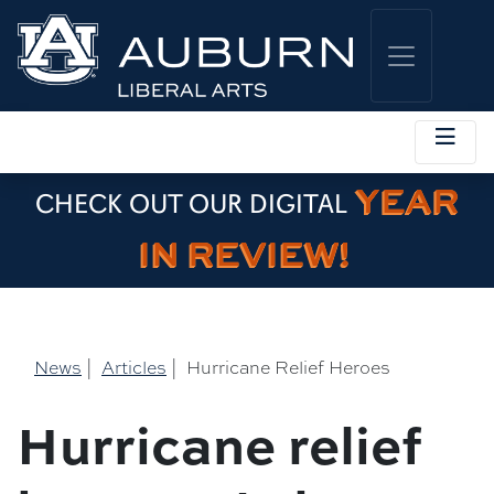
YEAR
CHECK OUT OUR DIGITAL
IN REVIEW!
News
|
Articles
|
Hurricane Relief Heroes
Hurricane relief