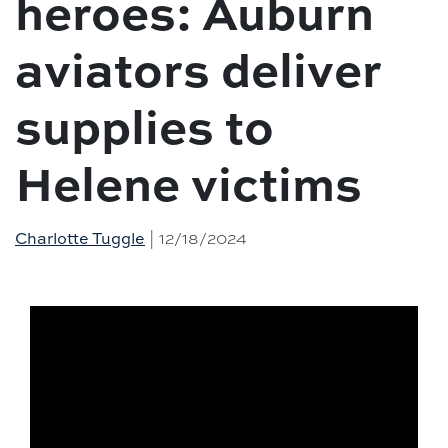
heroes: Auburn
aviators deliver
supplies to
Helene victims
| 12/18/2024
Charlotte Tuggle