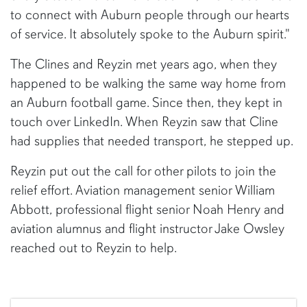
to connect with Auburn people through our hearts
of service. It absolutely spoke to the Auburn spirit."
The Clines and Reyzin met years ago, when they
happened to be walking the same way home from
an Auburn football game. Since then, they kept in
touch over LinkedIn. When Reyzin saw that Cline
had supplies that needed transport, he stepped up.
Reyzin put out the call for other pilots to join the
relief effort. Aviation management senior William
Abbott, professional flight senior Noah Henry and
aviation alumnus and flight instructor Jake Owsley
reached out to Reyzin to help.