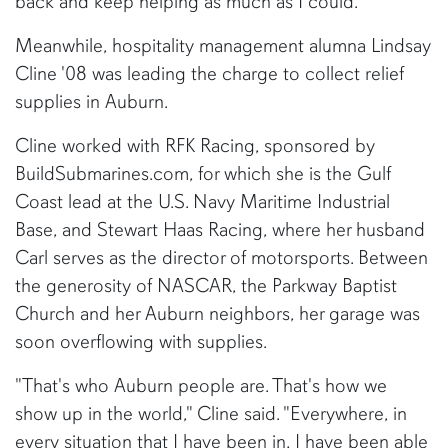
back and keep helping as much as I could."
Meanwhile, hospitality management alumna Lindsay
Cline '08 was leading the charge to collect relief
supplies in Auburn.
Cline worked with RFK Racing, sponsored by
BuildSubmarines.com, for which she is the Gulf
Coast lead at the U.S. Navy Maritime Industrial
Base, and Stewart Haas Racing, where her husband
Carl serves as the director of motorsports. Between
the generosity of NASCAR, the Parkway Baptist
Church and her Auburn neighbors, her garage was
soon overflowing with supplies.
"That's who Auburn people are. That's how we
show up in the world," Cline said. "Everywhere, in
every situation that I have been in, I have been able