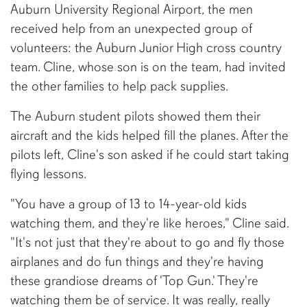
Auburn University Regional Airport, the men
received help from an unexpected group of
volunteers: the Auburn Junior High cross country
team. Cline, whose son is on the team, had invited
the other families to help pack supplies.
The Auburn student pilots showed them their
aircraft and the kids helped fill the planes. After the
pilots left, Cline's son asked if he could start taking
flying lessons.
"You have a group of 13 to 14-year-old kids
watching them, and they're like heroes," Cline said.
"It's not just that they're about to go and fly those
airplanes and do fun things and they're having
these grandiose dreams of 'Top Gun.' They're
watching them be of service. It was really, really