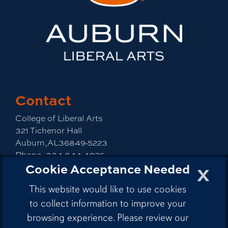
Contact
College of Liberal Arts
321 Tichenor Hall
Auburn,AL36849-5223
Phone:
334-844-4026
x
Cookie Acceptance Needed
Email:
emailla@auburn.edu
This website would like to use cookies
Auburn University
to collect information to improve your
A - Z Index
browsing experience. Please review our
Accessibility