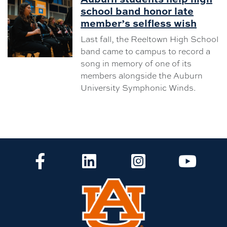
school band honor late
member’s selfless wish
Last fall, the Reeltown High School
band came to campus to record a
song in memory of one of its
members alongside the Auburn
University Symphonic Winds.
CLA Facebook
CLA LinkedIn
CLA Instagram
CLA Yo