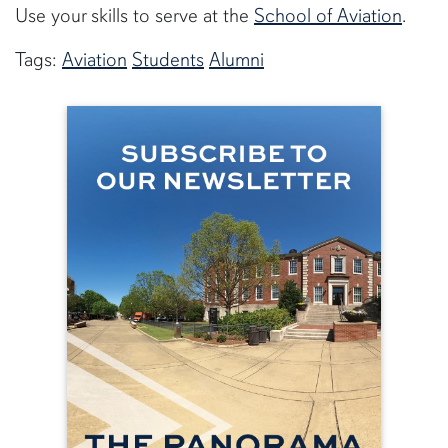
Use your skills to serve at the
School of Aviation
.
Tags:
Aviation
Students
Alumni