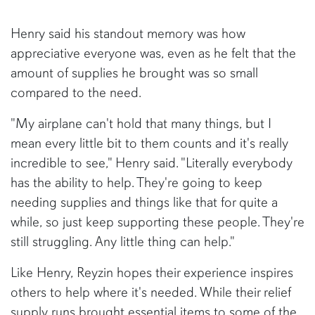
Henry said his standout memory was how
appreciative everyone was, even as he felt that the
amount of supplies he brought was so small
compared to the need.
"My airplane can't hold that many things, but I
mean every little bit to them counts and it's really
incredible to see," Henry said. "Literally everybody
has the ability to help. They're going to keep
needing supplies and things like that for quite a
while, so just keep supporting these people. They're
still struggling. Any little thing can help."
Like Henry, Reyzin hopes their experience inspires
others to help where it's needed. While their relief
supply runs brought essential items to some of the