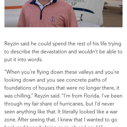
Reyzin said he could spend the rest of his life trying
to describe the devastation and wouldn't be able to
put it into words.
"When you're flying down these valleys and you're
looking down and you see concrete paths of
foundations of houses that were no longer there, it
was chilling," Reyzin said. "I'm from Florida, I've been
through my fair share of hurricanes, but I'd never
seen anything like that. It literally looked like a war
zone. After seeing that, I knew that I wanted to go