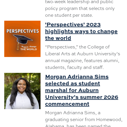
two-week leadership and public
policy program that selects only
one student per state.
'Perspectives' 2023
highlights ways to change
the world
“Perspectives,” the College of
Liberal Arts at Auburn University’s
annual magazine, features alumni,
students, faculty and staff.
Morgan Adrianna Sims
selected as student
marshal for Auburn
University’s summer 2026
commencement
Morgan Adrianna Sims, a
graduating senior from Homewood,
Alabama, has been named the