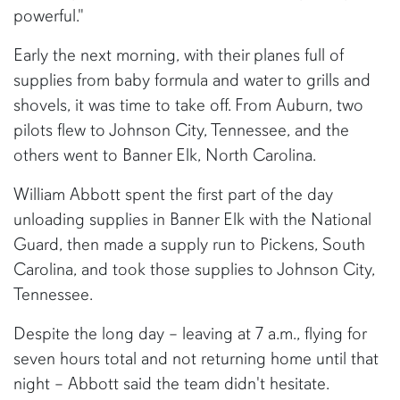
powerful."
Early the next morning, with their planes full of
supplies from baby formula and water to grills and
shovels, it was time to take off. From Auburn, two
pilots flew to Johnson City, Tennessee, and the
others went to Banner Elk, North Carolina.
William Abbott spent the first part of the day
unloading supplies in Banner Elk with the National
Guard, then made a supply run to Pickens, South
Carolina, and took those supplies to Johnson City,
Tennessee.
Despite the long day – leaving at 7 a.m., flying for
seven hours total and not returning home until that
night – Abbott said the team didn't hesitate.