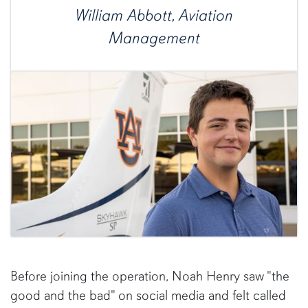
William Abbott, Aviation
Management
Before joining the operation, Noah Henry saw "the
good and the bad" on social media and felt called