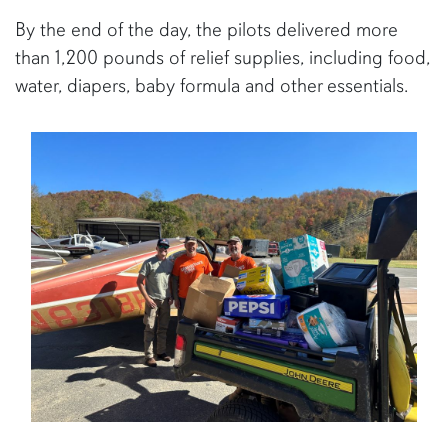
By the end of the day, the pilots delivered more
than 1,200 pounds of relief supplies, including food,
water, diapers, baby formula and other essentials.