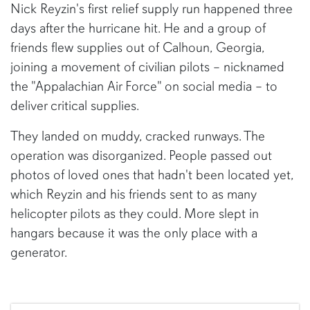
Nick Reyzin's first relief supply run happened three
days after the hurricane hit. He and a group of
friends flew supplies out of Calhoun, Georgia,
joining a movement of civilian pilots – nicknamed
the "Appalachian Air Force" on social media – to
deliver critical supplies.
They landed on muddy, cracked runways. The
operation was disorganized. People passed out
photos of loved ones that hadn't been located yet,
which Reyzin and his friends sent to as many
helicopter pilots as they could. More slept in
hangars because it was the only place with a
generator.