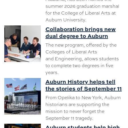
summer 2026 graduation marshal
for the College of Liberal Arts at
Auburn University.
Collaboration brings new
dual degree to Auburn
The new program, offered by the
Colleges of Liberal Arts
and Engineering, allows students
to complete two degrees in five
years.
Auburn History helps tell
the stories of September 11
From Opelika to New York, Auburn
historians are supporting the
mission to never forget the
September 11 tragedy.
Auburn students help high