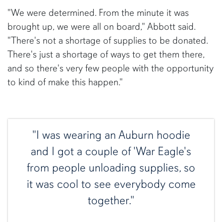
"We were determined. From the minute it was
brought up, we were all on board," Abbott said.
"There's not a shortage of supplies to be donated.
There's just a shortage of ways to get them there,
and so there's very few people with the opportunity
to kind of make this happen."
"I was wearing an Auburn hoodie
and I got a couple of 'War Eagle's
from people unloading supplies, so
it was cool to see everybody come
together."