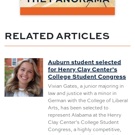
RELATED ARTICLES
Auburn student selected
for Henry Clay Center’s
College Student Congress
Vivian Gates, a junior majoring in
law and justice with a minor in
German with the College of Liberal
Arts, has been selected to
represent Alabama at the Henry
Clay Center’s College Student
Congress, a highly competitive,