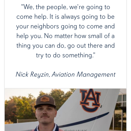
"We, the people, we're going to
come help. It is always going to be
your neighbors going to come and
help you. No matter how small of a
thing you can do, go out there and
try to do something."
Nick Reyzin, Aviation Management