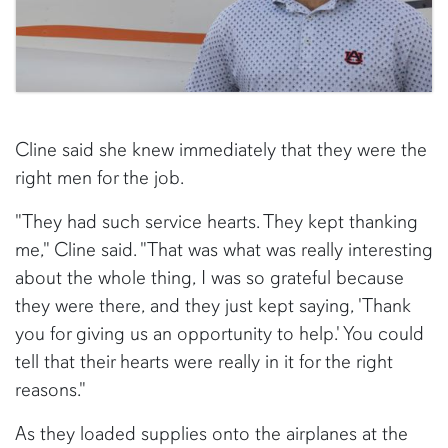
Cline said she knew immediately that they were the
right men for the job.
"They had such service hearts. They kept thanking
me," Cline said. "That was what was really interesting
about the whole thing, I was so grateful because
they were there, and they just kept saying, 'Thank
you for giving us an opportunity to help.' You could
tell that their hearts were really in it for the right
reasons."
As they loaded supplies onto the airplanes at the