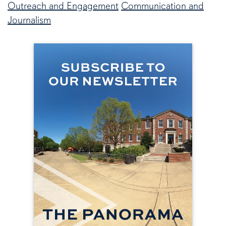
Outreach and Engagement
Communication and
Journalism