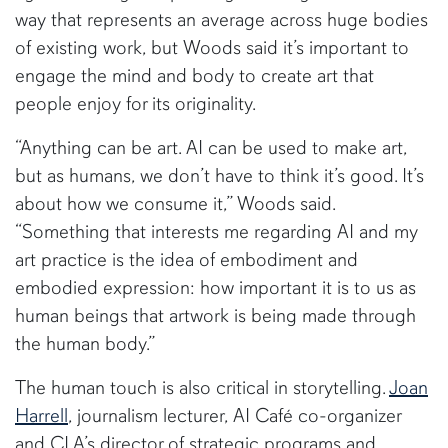
way that represents an average across huge bodies
of existing work, but Woods said it’s important to
engage the mind and body to create art that
people enjoy for its originality.
“Anything can be art. AI can be used to make art,
but as humans, we don’t have to think it’s good. It’s
about how we consume it,” Woods said.
“Something that interests me regarding AI and my
art practice is the idea of embodiment and
embodied expression: how important it is to us as
human beings that artwork is being made through
the human body.”
The human touch is also critical in storytelling.
Joan
Harrell
, journalism lecturer, AI Café co-organizer
and CLA’s director of strategic programs and