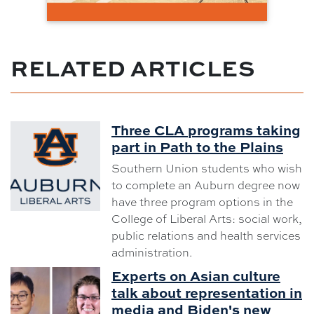
RELATED ARTICLES
Three CLA programs taking
part in Path to the Plains
Southern Union students who wish
to complete an Auburn degree now
have three program options in the
College of Liberal Arts: social work,
public relations and health services
administration.
Experts on Asian culture
talk about representation in
media and Biden's new