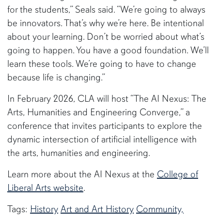
for the students,” Seals said. “We’re going to always
be innovators. That’s why we’re here. Be intentional
about your learning. Don’t be worried about what’s
going to happen. You have a good foundation. We’ll
learn these tools. We’re going to have to change
because life is changing.”
In February 2026, CLA will host “The AI Nexus: The
Arts, Humanities and Engineering Converge,” a
conference that invites participants to explore the
dynamic intersection of artificial intelligence with
the arts, humanities and engineering.
Learn more about the AI Nexus at the
College of
Liberal Arts website
.
Tags:
History
Art and Art History
Community,