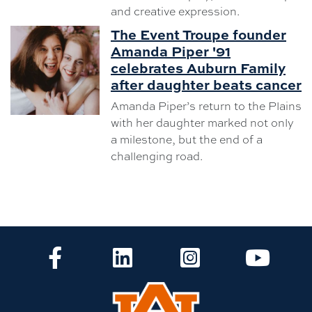
and creative expression.
The Event Troupe founder
Amanda Piper '91
celebrates Auburn Family
after daughter beats cancer
Amanda Piper’s return to the Plains
with her daughter marked not only
a milestone, but the end of a
challenging road.
CLA Facebook
CLA LinkedIn
CLA Instagram
CLA Yo