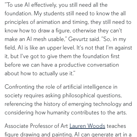
“To use AI effectively, you still need all the
foundation. My students still need to know the all
principles of animation and timing, they still need to
know how to draw a figure, otherwise they can't
make an AI mesh usable,” Gevurtz said. “So, in my
field, AI is like an upper level. It's not that I'm against
it, but I've got to give them the foundation first
before we can have a productive conversation
about how to actually use it.”
Confronting the role of artificial intelligence in
society requires asking philosophical questions,
referencing the history of emerging technology and
considering how humanity contributes to the arts.
Associate Professor of Art
Lauren Woods
teaches
figure drawing and painting. AI can generate art in a