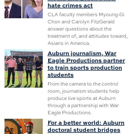
hate crimes act
CLA faculty members Myoung-Gi
Chon and Carolyn FitzGerald
answer questions about the
treatment of, and attitudes toward,
Asians in America.
Auburn journalism, War
Eagle Productions partner
to train sports production
students
From the camera to the control
room, journalism students help
produce live sports at Auburn
through a partnership with War
Eagle Productions.
For a better world: Auburn
doctoral student bridges