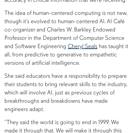
The idea of human-centered computing is not new,
though it’s evolved to human-centered AI. AI Café
co-organizer and Charles W. Barkley Endowed
Professor in the Department of Computer Science
and Software Engineering
Cheryl Seals
has taught it
all, from predictive to generative to empathetic
versions of artificial intelligence.
She said educators have a responsibility to prepare
their students to bring relevant skills to the industry,
which will involve AI, just as previous cycles of
breakthroughs and breakdowns have made
engineers adapt.
“They said the world is going to end in 1999. We
made it through that. We will make it through this