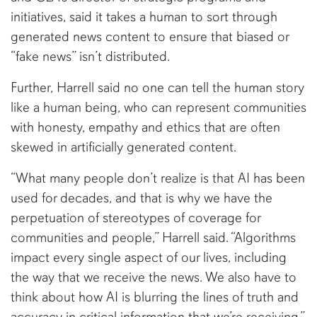
initiatives, said it takes a human to sort through
generated news content to ensure that biased or
“fake news” isn’t distributed.
Further, Harrell said no one can tell the human story
like a human being, who can represent communities
with honesty, empathy and ethics that are often
skewed in artificially generated content.
“What many people don’t realize is that AI has been
used for decades, and that is why we have the
perpetuation of stereotypes of coverage for
communities and people,” Harrell said. “Algorithms
impact every single aspect of our lives, including
the way that we receive the news. We also have to
think about how AI is blurring the lines of truth and
accuracy in critical information that we’re receiving.”