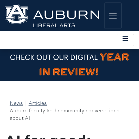
YEAR
CHECK OUT OUR DIGITAL
IN REVIEW!
News
|
Articles
|
Auburn faculty lead community conversations
about AI