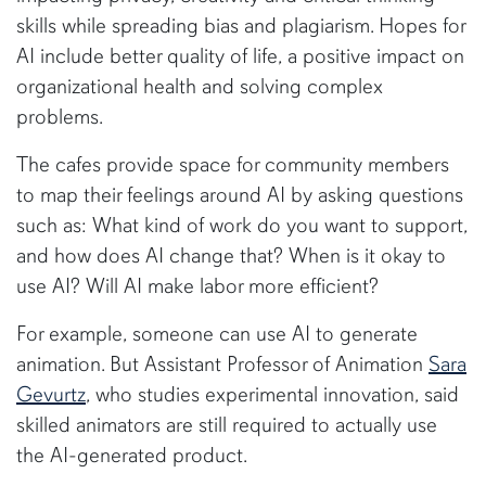
skills while spreading bias and plagiarism. Hopes for
AI include better quality of life, a positive impact on
organizational health and solving complex
problems.
The cafes provide space for community members
to map their feelings around AI by asking questions
such as: What kind of work do you want to support,
and how does AI change that? When is it okay to
use AI? Will AI make labor more efficient?
For example, someone can use AI to generate
animation. But Assistant Professor of Animation
Sara
Gevurtz
, who studies experimental innovation, said
skilled animators are still required to actually use
the AI-generated product.