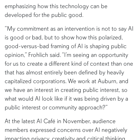
emphasizing how this technology can be
developed for the public good.
“My commitment as an intervention is not to say AI
is good or bad, but to show how this polarized,
good-versus-bad framing of AI is shaping public
opinion,” Frohlich said. “I’m seeing an opportunity
for us to create a different kind of context than one
that has almost entirely been defined by heavily
capitalized corporations. We work at Auburn, and
we have an interest in creating public interest, so
what would AI look like if it was being driven by a
public interest or community approach?”
At the latest AI Café in November, audience
members expressed concerns over AI negatively
impacting privacy, creativity and critical thinking