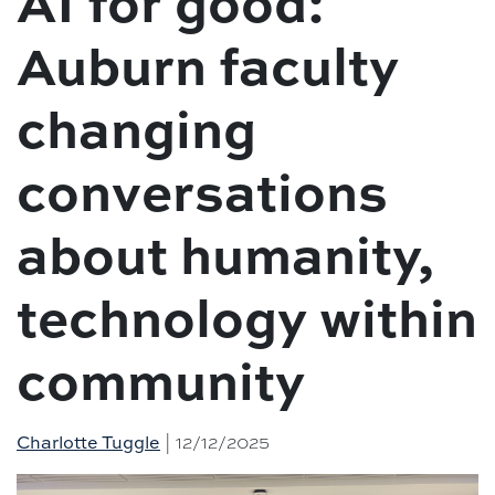
AI for good:
Auburn faculty
changing
conversations
about humanity,
technology within
community
Charlotte Tuggle
| 12/12/2025