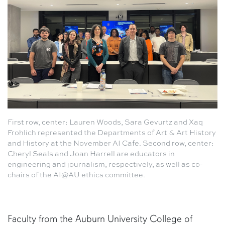
First row, center: Lauren Woods, Sara Gevurtz and Xaq
Frohlich represented the Departments of Art & Art History
and History at the November AI Cafe. Second row, center:
Cheryl Seals and Joan Harrell are educators in
engineering and journalism, respectively, as well as co-
chairs of the AI@AU ethics committee.
Faculty from the Auburn University College of