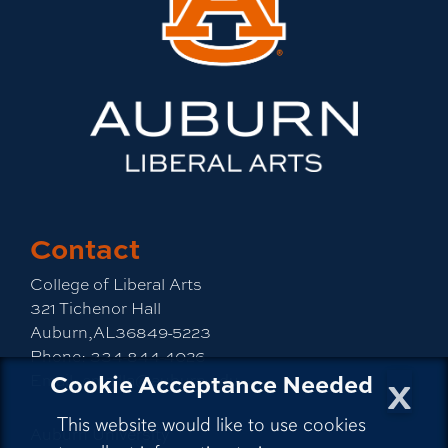
Contact
College of Liberal Arts
321 Tichenor Hall
Auburn,AL36849-5223
Phone:
334-844-4026
x
Cookie Acceptance Needed
Email:
emailla@auburn.edu
This website would like to use cookies
Auburn University