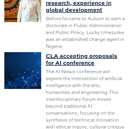
research, experience in
global development
Before he came to Auburn to earn a
doctorate in Public Administration
and Public Policy, Lucky Umezulike
was an established change agent in
Nigeria.
CLA accepting proposals
for AI conference
The AI Nexus conference will
explore the intersection of artificial
intelligence with the arts,
humanities and engineering. This
interdisciplinary forum moves
beyond traditional AI
conversations, focusing on the
synthesis of technical innovation
with ethical inquiry, cultural critique