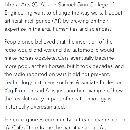
Liberal Arts (CLA) and Samuel Ginn College of
Engineering want to change the way we talk about
artificial intelligence (AI) by drawing on their
expertise in the arts, humanities and sciences.
People once believed that the invention of the
radio would end war and the automobile would
make horses obsolete. Cars eventually became
more popular than horses, but it took decades, and
the radio reported on wars it did not prevent.
Technology historians such as Associate Professor
Xaq Frohlich
said AI is just another example of how
the revolutionary impact of new technology is
historically overestimated.
He co-organizes community outreach events called
“AI Cafes” to reframe the narrative about AI,